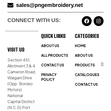
sales@pngembroidery.net
CONNECT WITH US:
QUICK LINKS
CATEGORIES
ABOUT US
HOME
VISIT US
ALL PRODUCTS
ABOUT US
Section 451,
CONTACT US
PRODUCTS
Allotment 3 & 4
Cameron Road,
PRIVACY
CATALOGUES
Waigani Drive
POLICY
(Opp. Boroko
CONTACT US
Motors)
National
Capital District
(N.C.D) Port