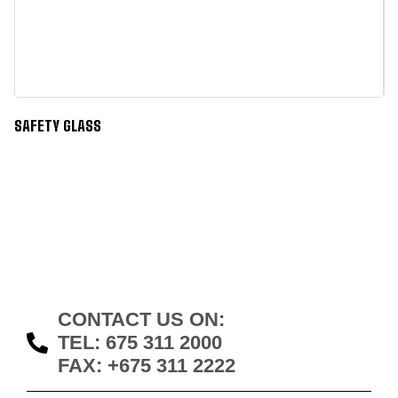
SAFETY GLASS
S
CONTACT US ON:
TEL: 675 311 2000
FAX: +675 311 2222