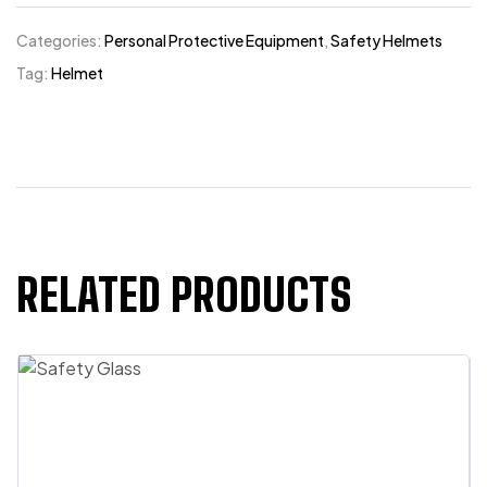
Categories:
Personal Protective Equipment
,
Safety Helmets
Tag:
Helmet
RELATED PRODUCTS