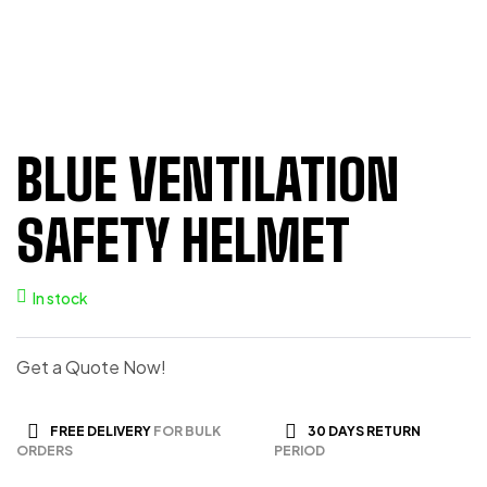
BLUE VENTILATION
SAFETY HELMET
In stock
Get a Quote Now!
FREE DELIVERY
FOR BULK
30 DAYS RETURN
ORDERS
PERIOD