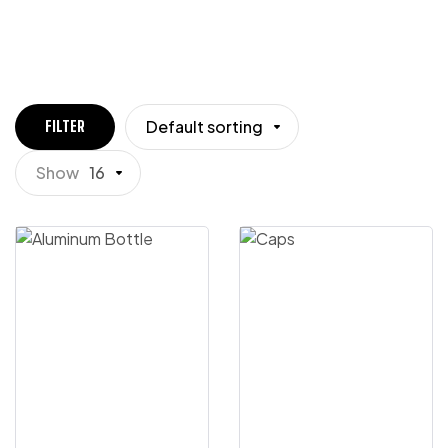
Default sorting
FILTER
Show
16