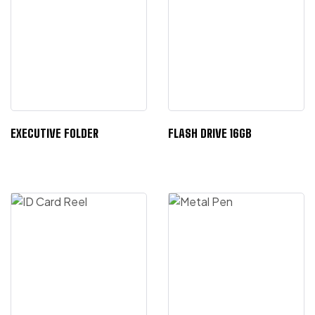
EXECUTIVE FOLDER
FLASH DRIVE 16GB