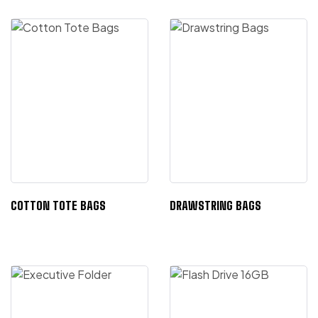
COTTON TOTE BAGS
DRAWSTRING BAGS