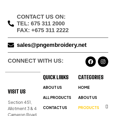
CONTACT US ON:
TEL: 675 311 2000
FAX: +675 311 2222
sales@pngembroidery.net
CONNECT WITH US:
QUICK LINKS
CATEGORIES
ABOUT US
HOME
VISIT US
ALL PRODUCTS
ABOUT US
Section 451,
CONTACT US
PRODUCTS
Allotment 3 & 4
Cameron Road,