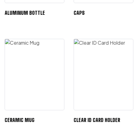
ALUMINUM BOTTLE
CAPS
CERAMIC MUG
CLEAR ID CARD HOLDER