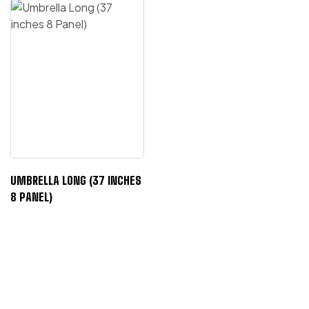
UMBRELLA LONG (37 INCHES
8 PANEL)