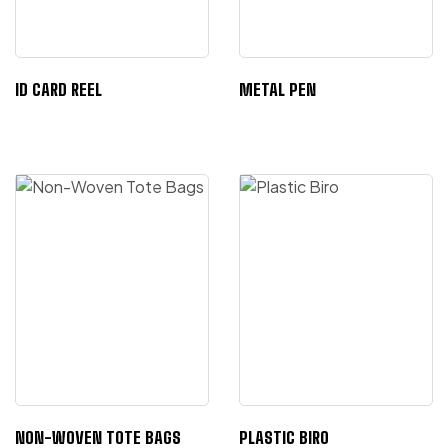
ID CARD REEL
METAL PEN
NON-WOVEN TOTE BAGS
PLASTIC BIRO