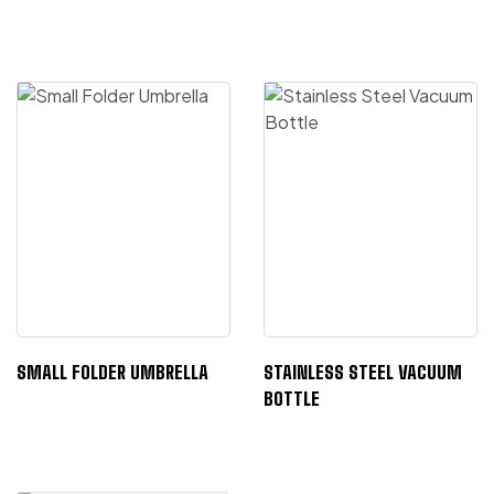
SMALL FOLDER UMBRELLA
STAINLESS STEEL VACUUM
BOTTLE