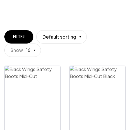
Default sorting
FILTER
Show
16