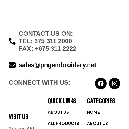
CONTACT US ON:
TEL: 675 311 2000
FAX: +675 311 2222
sales@pngembroidery.net
CONNECT WITH US:
QUICK LINKS
CATEGORIES
ABOUT US
HOME
VISIT US
ALL PRODUCTS
ABOUT US
Section 451,