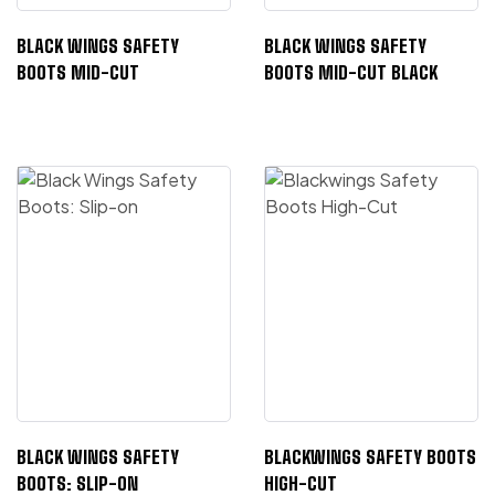
BLACK WINGS SAFETY
BLACK WINGS SAFETY
BOOTS MID-CUT
BOOTS MID-CUT BLACK
BLACK WINGS SAFETY
BLACKWINGS SAFETY BOOTS
BOOTS: SLIP-ON
HIGH-CUT