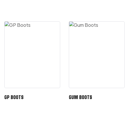
GP BOOTS
GUM BOOTS