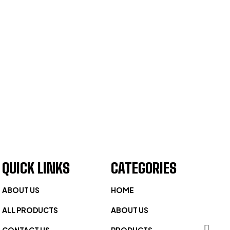
QUICK LINKS
CATEGORIES
ABOUT US
HOME
ALL PRODUCTS
ABOUT US