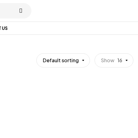
 US
Default sorting
Show
16