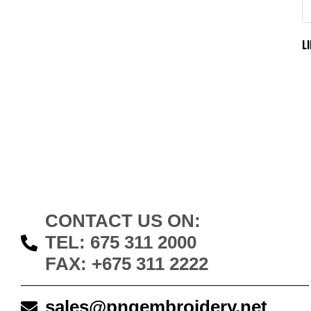
L
CONTACT US ON:
TEL: 675 311 2000
FAX: +675 311 2222
sales@pngembroidery.net