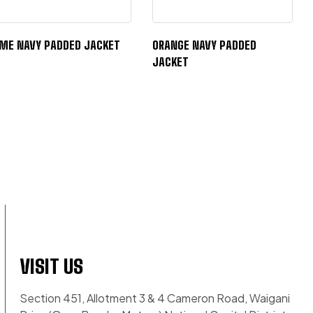
IME NAVY PADDED JACKET
ORANGE NAVY PADDED
JACKET
VISIT US
Section 451, Allotment 3 & 4 Cameron Road, Waigani