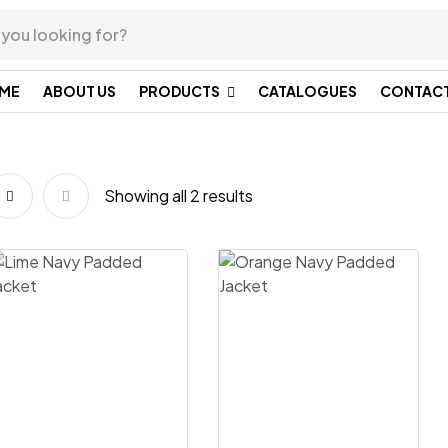
ME
ABOUT US
PRODUCTS
CATALOGUES
CONTACT
Showing all 2 results