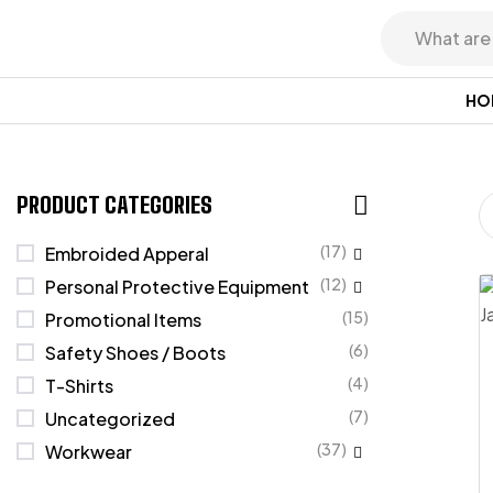
HO
PRODUCT CATEGORIES
(17)
Embroided Apperal
(12)
Personal Protective Equipment
(15)
Promotional Items
(6)
Safety Shoes / Boots
(4)
T-Shirts
(7)
Uncategorized
(37)
Workwear