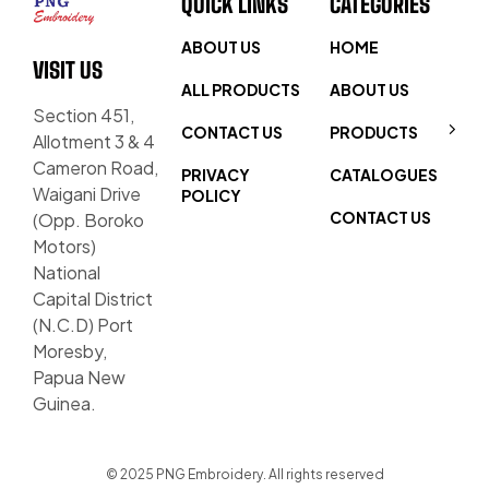
QUICK LINKS
CATEGORIES
ABOUT US
HOME
VISIT US
ALL PRODUCTS
ABOUT US
Section 451,
CONTACT US
PRODUCTS
Allotment 3 & 4
Cameron Road,
PRIVACY
CATALOGUES
Waigani Drive
POLICY
CONTACT US
(Opp. Boroko
Motors)
National
Capital District
(N.C.D) Port
Moresby,
Papua New
Guinea.
© 2025 PNG Embroidery. All rights reserved