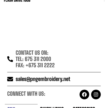
FLASH DRIVE 16GB
ID
CONTACT US ON:
TEL: 675 311 2000
FAX: +675 311 2222
sales@pngembroidery.net
CONNECT WITH US: