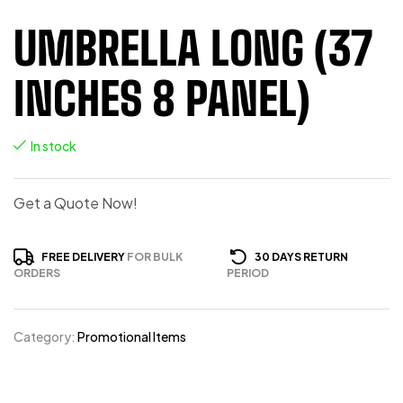
UMBRELLA LONG (37
INCHES 8 PANEL)
In stock
Get a Quote Now!
FREE DELIVERY
FOR BULK
30 DAYS RETURN
ORDERS
PERIOD
Category:
Promotional Items