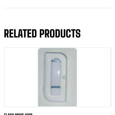
RELATED PRODUCTS