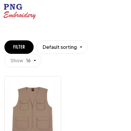
Default sorting
FILTER
Show
16