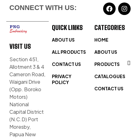
CONNECT WITH US:
QUICK LINKS
CATEGORIES
ABOUT US
HOME
VISIT US
ALL PRODUCTS
ABOUT US
Section 451,
CONTACT US
PRODUCTS
Allotment 3 & 4
Cameron Road,
PRIVACY
CATALOGUES
Waigani Drive
POLICY
CONTACT US
(Opp. Boroko
Motors)
National
Capital District
(N.C.D) Port
Moresby,
Papua New