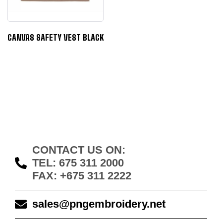
CANVAS SAFETY VEST BLACK
CONTACT US ON:
TEL: 675 311 2000
FAX: +675 311 2222
sales@pngembroidery.net