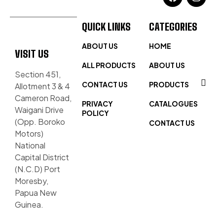
QUICK LINKS
CATEGORIES
ABOUT US
HOME
VISIT US
ALL PRODUCTS
ABOUT US
Section 451,
CONTACT US
PRODUCTS
Allotment 3 & 4
Cameron Road,
PRIVACY
CATALOGUES
Waigani Drive
POLICY
(Opp. Boroko
CONTACT US
Motors)
National
Capital District
(N.C.D) Port
Moresby,
Papua New
Guinea.