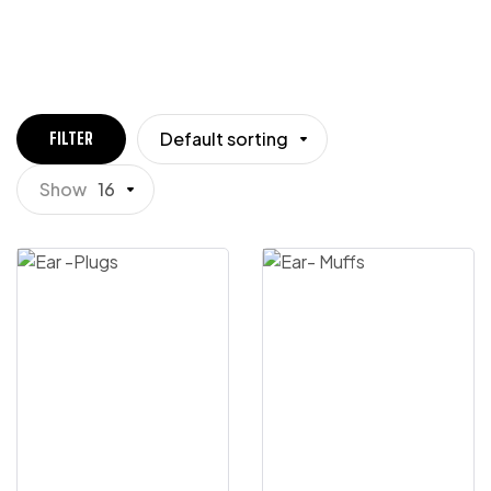
Default sorting
FILTER
Show
16