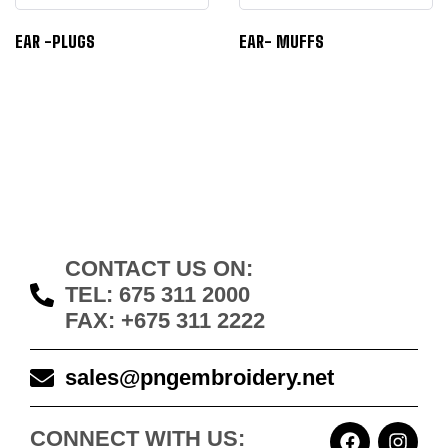
EAR -PLUGS
EAR- MUFFS
CONTACT US ON:
TEL: 675 311 2000
FAX: +675 311 2222
sales@pngembroidery.net
CONNECT WITH US: