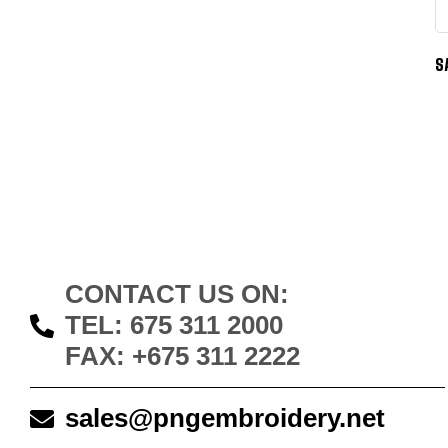
S
CONTACT US ON:
TEL: 675 311 2000
FAX: +675 311 2222
sales@pngembroidery.net