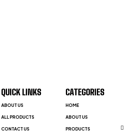
QUICK LINKS
CATEGORIES
ABOUT US
HOME
ALL PRODUCTS
ABOUT US
CONTACT US
PRODUCTS