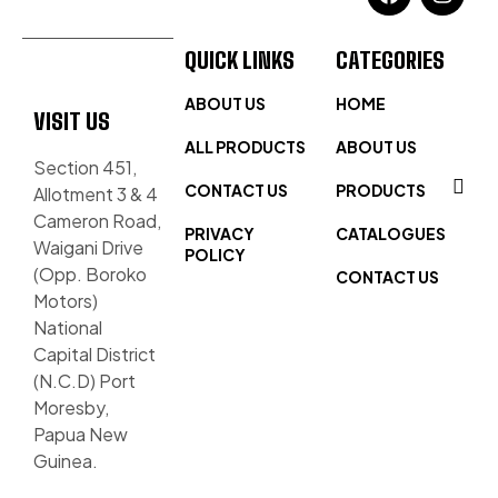
QUICK LINKS
CATEGORIES
ABOUT US
HOME
VISIT US
ALL PRODUCTS
ABOUT US
Section 451,
CONTACT US
PRODUCTS
Allotment 3 & 4
Cameron Road,
PRIVACY
CATALOGUES
Waigani Drive
POLICY
(Opp. Boroko
CONTACT US
Motors)
National
Capital District
(N.C.D) Port
Moresby,
Papua New
Guinea.