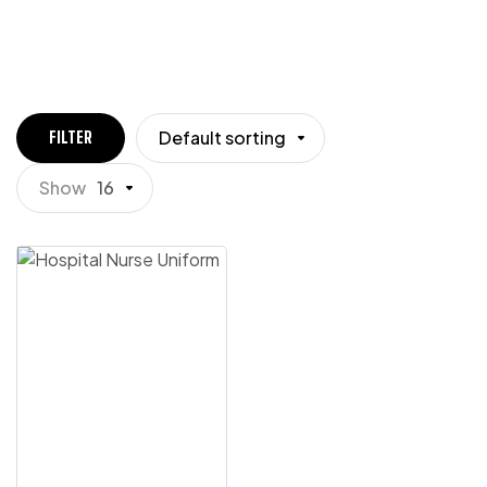
Default sorting
FILTER
Show
16