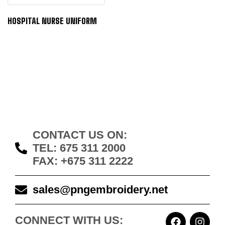
HOSPITAL NURSE UNIFORM
CONTACT US ON:
TEL: 675 311 2000
FAX: +675 311 2222
sales@pngembroidery.net
CONNECT WITH US: