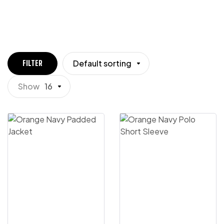
Default sorting
FILTER
Show
16