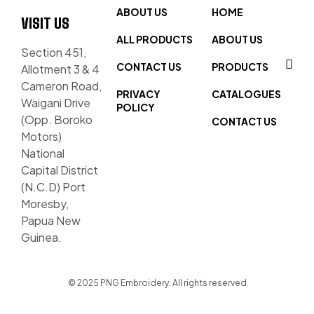
ABOUT US
HOME
VISIT US
ALL PRODUCTS
ABOUT US
Section 451,
CONTACT US
PRODUCTS
Allotment 3 & 4
Cameron Road,
PRIVACY
CATALOGUES
Waigani Drive
POLICY
(Opp. Boroko
CONTACT US
Motors)
National
Capital District
(N.C.D) Port
Moresby,
Papua New
Guinea.
© 2025 PNG Embroidery. All rights reserved