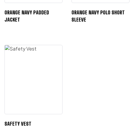
ORANGE NAVY PADDED
ORANGE NAVY POLO SHORT
JACKET
SLEEVE
SAFETY VEST