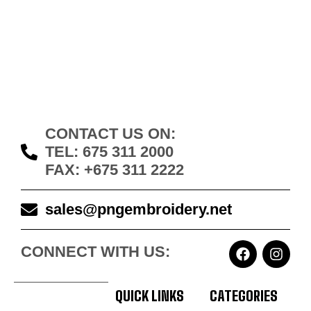
CONTACT US ON:
TEL: 675 311 2000
FAX: +675 311 2222
sales@pngembroidery.net
CONNECT WITH US:
QUICK LINKS
CATEGORIES