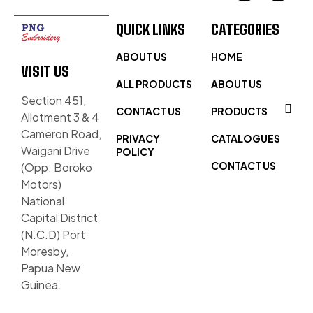
QUICK LINKS
CATEGORIES
ABOUT US
HOME
VISIT US
ALL PRODUCTS
ABOUT US
Section 451,
CONTACT US
PRODUCTS
Allotment 3 & 4
Cameron Road,
PRIVACY
CATALOGUES
Waigani Drive
POLICY
CONTACT US
(Opp. Boroko
Motors)
National
Capital District
(N.C.D) Port
Moresby,
Papua New
Guinea.