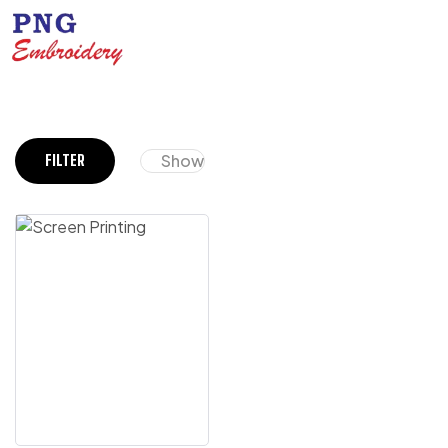
Show
FILTER