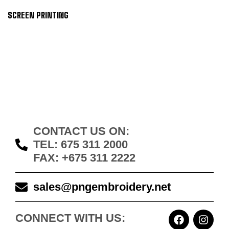
SCREEN PRINTING
CONTACT US ON:
TEL: 675 311 2000
FAX: +675 311 2222
sales@pngembroidery.net
CONNECT WITH US: