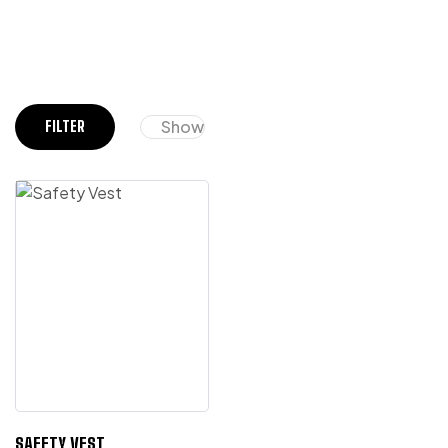
Show
FILTER
SAFETY VEST