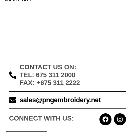
CONTACT US ON:
TEL: 675 311 2000
FAX: +675 311 2222
sales@pngembroidery.net
CONNECT WITH US: