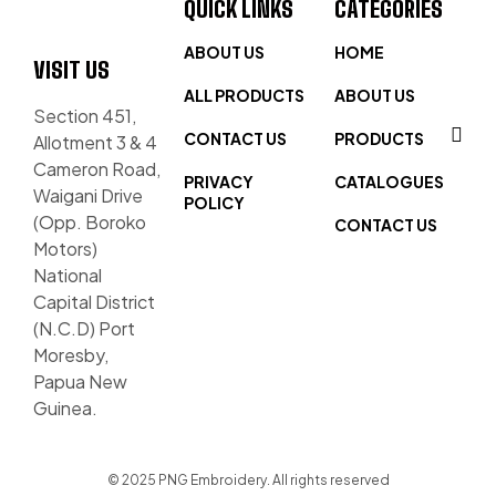
QUICK LINKS
CATEGORIES
ABOUT US
HOME
VISIT US
ALL PRODUCTS
ABOUT US
Section 451,
CONTACT US
PRODUCTS
Allotment 3 & 4
Cameron Road,
PRIVACY
CATALOGUES
Waigani Drive
POLICY
(Opp. Boroko
CONTACT US
Motors)
National
Capital District
(N.C.D) Port
Moresby,
Papua New
Guinea.
© 2025 PNG Embroidery. All rights reserved